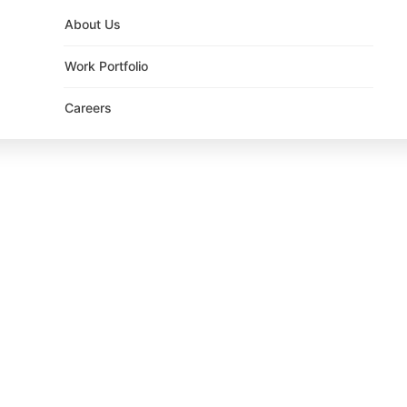
About Us
Work Portfolio
Careers