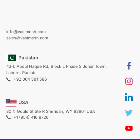
info@vastmesh.com
sales@vastmesh.com
Pakistan
43-L Abdul Haque Rd, Block L Phase 2 Johar Town,
Lahore, Punjab
+92 304 5811586
USA
30 N Gould St Ste R Sheridan, WY 82801 USA
+1 (954) 416 8726