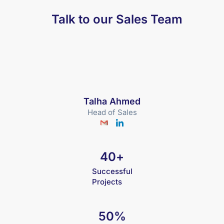
Talk to our Sales Team
Talha Ahmed
Head of Sales
40
+
Successful
Projects
50
%