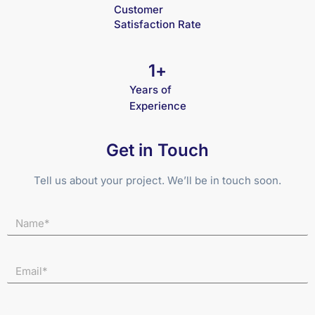
Customer
Satisfaction Rate
1
+
Years of
Experience
Get in Touch
Tell us about your project. We’ll be in touch soon.