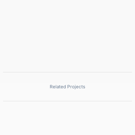
Related Projects