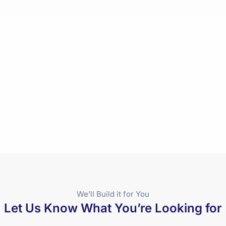
We’ll Build it for You
Let Us Know What You’re Looking for