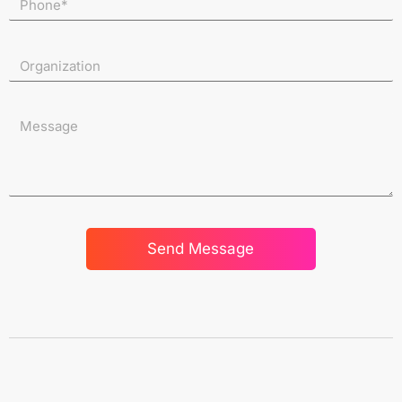
Send Message