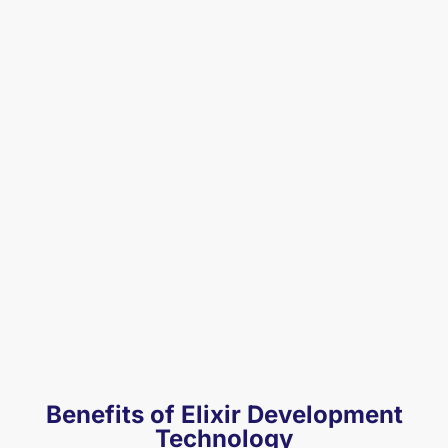
Benefits of Elixir Development
Technology