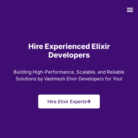
Hire Experienced Elixir
Developers
Building High-Performance, Scalable, and Reliable
Solutions by Vastmesh Elixir Developers for You!
Hire Elixir Experts