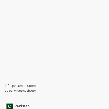
info@vastmesh.com
sales@vastmesh.com
Pakistan