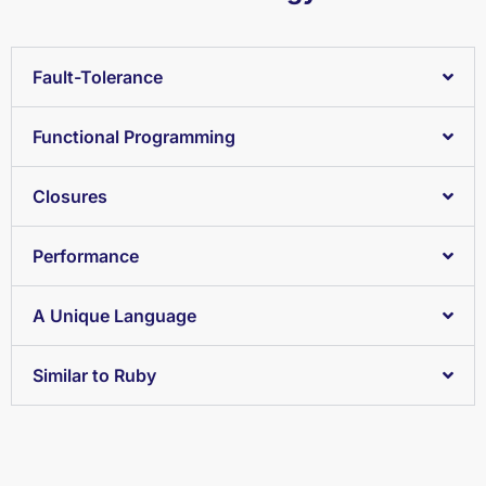
Fault-Tolerance
Functional Programming
Closures
Performance
A Unique Language
Similar to Ruby