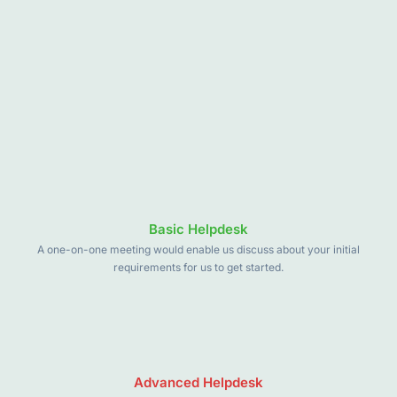
Basic Helpdesk
A one-on-one meeting would enable us discuss about your initial
requirements for us to get started.
Advanced Helpdesk