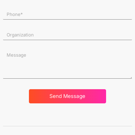
Send Message