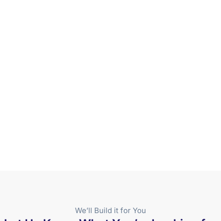
We’ll Build it for You