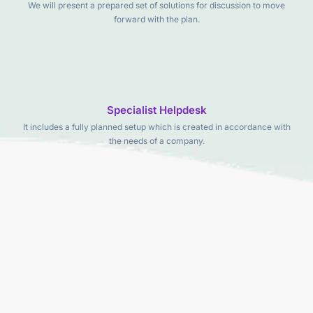
We will present a prepared set of solutions for discussion to move
forward with the plan.
Specialist Helpdesk
It includes a fully planned setup which is created in accordance with
the needs of a company.