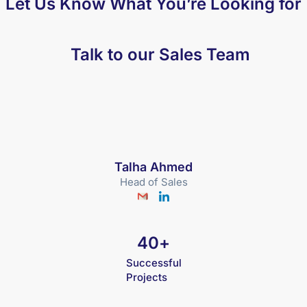
Let Us Know What You’re Looking for
Talk to our Sales Team
Talha Ahmed
Head of Sales
40
+
Successful
Projects