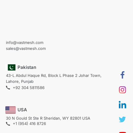
info@vastmesh.com
sales@vastmesh.com
Pakistan
43-L Abdul Haque Rd, Block L Phase 2 Johar Town,
Lahore, Punjab
+92 304 5811586
USA
30 N Gould St Ste R Sheridan, WY 82801 USA
+1 (954) 416 8726