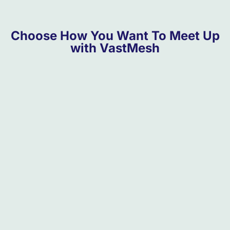
Choose How You Want To Meet Up
with VastMesh