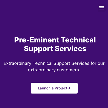
Pre-Eminent Technical
Support Services
Extraordinary Technical Support Services for our
extraordinary customers.
Launch a Project