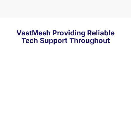
VastMesh Providing Reliable
Tech Support Throughout