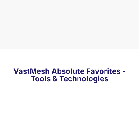
VastMesh Absolute Favorites -
Tools & Technologies