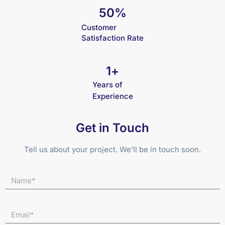
50
%
Customer
Satisfaction Rate
1
+
Years of
Experience
Get in Touch
Tell us about your project. We’ll be in touch soon.