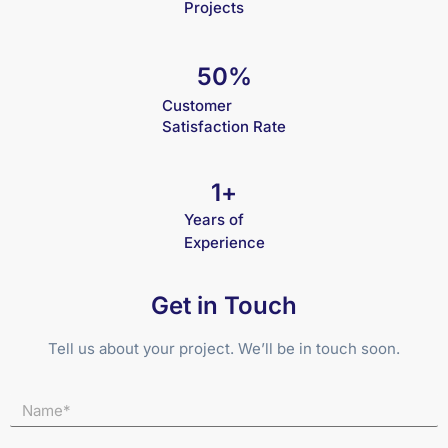
Projects
50
%
Customer
Satisfaction Rate
1
+
Years of
Experience
Get in Touch
Tell us about your project. We’ll be in touch soon.