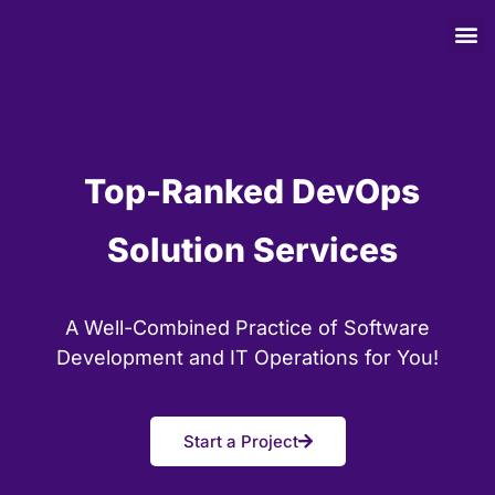
Top-Ranked DevOps
Solution Services
A Well-Combined Practice of Software
Development and IT Operations for You!
Start a Project