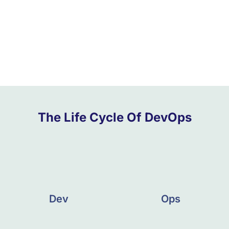
The Life Cycle Of DevOps
Dev
Ops