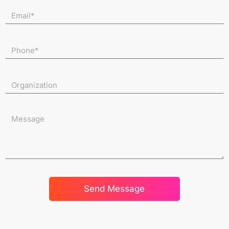
Send Message