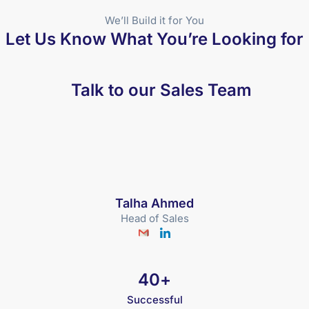
We’ll Build it for You
Let Us Know What You’re Looking for
Talk to our Sales Team
Talha Ahmed
Head of Sales
40
+
Successful