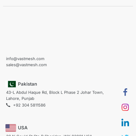
info@vastmesh.com
sales@vastmesh.com
Pakistan
43-L Abdul Haque Rd, Block L Phase 2 Johar Town,
Lahore, Punjab
+92 304 5811586
USA