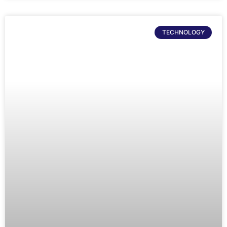
TECHNOLOGY