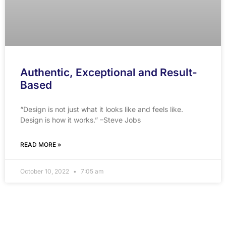
Authentic, Exceptional and Result-
Based
“Design is not just what it looks like and feels like.
Design is how it works.” –Steve Jobs
READ MORE »
October 10, 2022
7:05 am