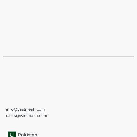
info@vastmesh.com
sales@vastmesh.com
Pakistan