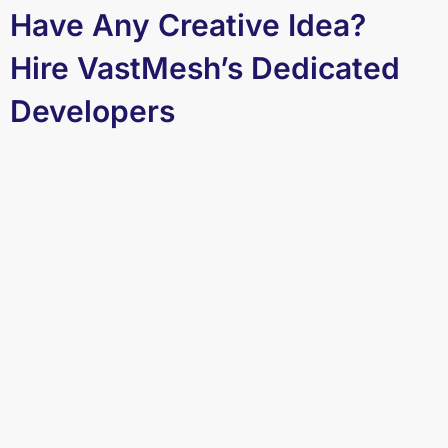
Have Any Creative Idea?
Hire VastMesh’s Dedicated
Developers