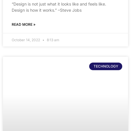
“Design is not just what it looks like and feels like.
Design is how it works.” –Steve Jobs
READ MORE »
October 14, 2022
8:13 am
TECHNOLOGY