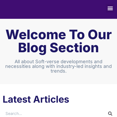
Welcome To Our
Blog Section
All about Soft-verse developments and
necessities along with industry-led insights and
trends.
Latest Articles