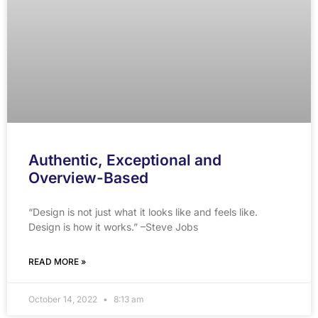
Authentic, Exceptional and
Overview-Based
“Design is not just what it looks like and feels like.
Design is how it works.” –Steve Jobs
READ MORE »
October 14, 2022
8:13 am