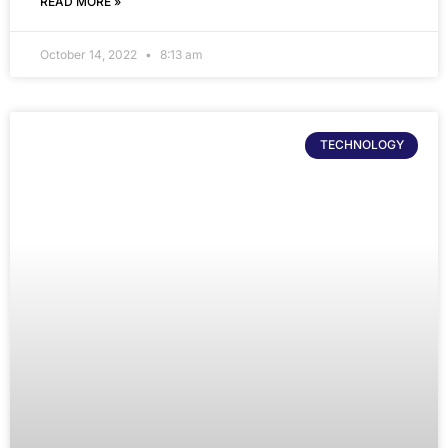
READ MORE »
October 14, 2022
8:13 am
TECHNOLOGY