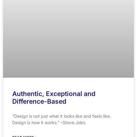
Authentic, Exceptional and
Difference-Based
“Design is not just what it looks like and feels like.
Design is how it works.” –Steve Jobs