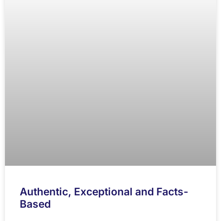
Authentic, Exceptional and Facts-
Based