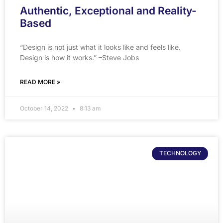
Authentic, Exceptional and Reality-
Based
“Design is not just what it looks like and feels like.
Design is how it works.” –Steve Jobs
READ MORE »
October 14, 2022
8:13 am
TECHNOLOGY