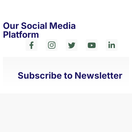
Our Social Media
Platform
Subscribe to Newsletter