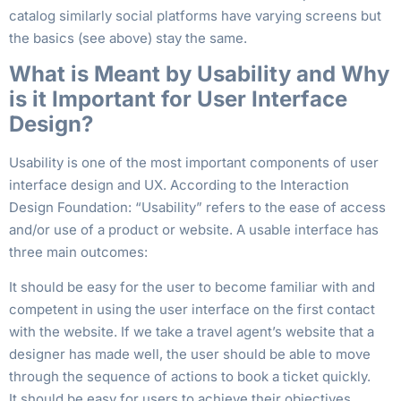
catalog similarly social platforms have varying screens but
the basics (see above) stay the same.
What is Meant by Usability and Why
is it Important for User Interface
Design?
Usability is one of the most important components of user
interface design and UX. According to the Interaction
Design Foundation: “Usability” refers to the ease of access
and/or use of a product or website. A usable interface has
three main outcomes:
It should be easy for the user to become familiar with and
competent in using the user interface on the first contact
with the website. If we take a travel agent’s website that a
designer has made well, the user should be able to move
through the sequence of actions to book a ticket quickly.
It should be easy for users to achieve their objectives