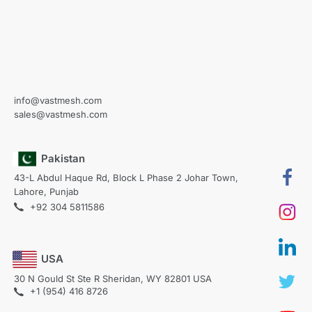
info@vastmesh.com
sales@vastmesh.com
Pakistan
43-L Abdul Haque Rd, Block L Phase 2 Johar Town,
Lahore, Punjab
+92 304 5811586
USA
30 N Gould St Ste R Sheridan, WY 82801 USA
+1 (954) 416 8726