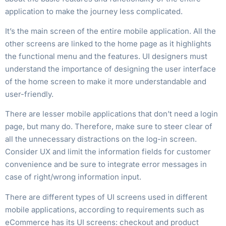
application to make the journey less complicated.
It’s the main screen of the entire mobile application. All the
other screens are linked to the home page as it highlights
the functional menu and the features. UI designers must
understand the importance of designing the user interface
of the home screen to make it more understandable and
user-friendly.
There are lesser mobile applications that don’t need a login
page, but many do. Therefore, make sure to steer clear of
all the unnecessary distractions on the log-in screen.
Consider UX and limit the information fields for customer
convenience and be sure to integrate error messages in
case of right/wrong information input.
There are different types of UI screens used in different
mobile applications, according to requirements such as
eCommerce has its UI screens: checkout and product