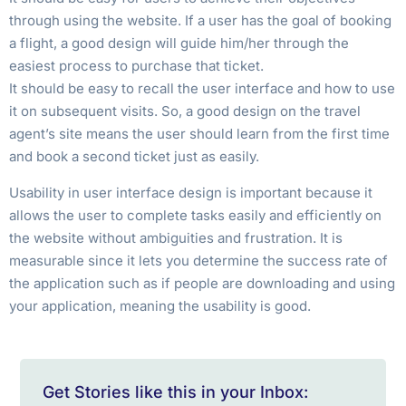
through using the website. If a user has the goal of booking
a flight, a good design will guide him/her through the
easiest process to purchase that ticket.
It should be easy to recall the user interface and how to use
it on subsequent visits. So, a good design on the travel
agent’s site means the user should learn from the first time
and book a second ticket just as easily.
Usability in user interface design is important because it
allows the user to complete tasks easily and efficiently on
the website without ambiguities and frustration. It is
measurable since it lets you determine the success rate of
the application such as if people are downloading and using
your application, meaning the usability is good.
Get Stories like this in your Inbox: