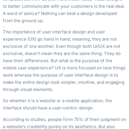
to better communicate with your customers is the real deal.
A word of advice? Nothing can beat a design developed
from the ground up.
The importance of user interface design and user
experience (UX) go hand in hand, meaning, they are not
exclusive of one another. Even though both UI/UX are not
exclusive, doesn’t mean they are the same thing. They do
have their differences. But what is the purpose of the
mobile user experience? UX is more focused on how things
work whereas the purpose of user interface design is to
make the entire design look simpler, intuitive, and engaging
through visual elements.
So whether it is a website or a mobile application, the
interface should have a user-centric design.
According to studies, people form 75% of their judgment on
a website’s credibility purely on its aesthetics. But also