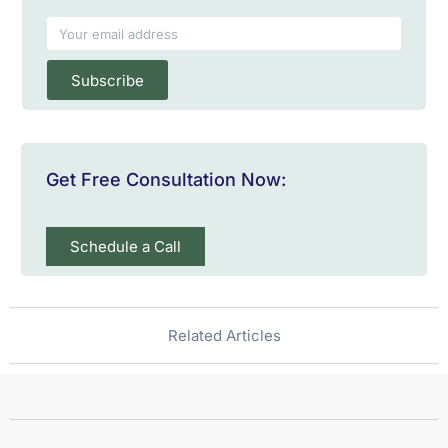
Subscribe
Get Free Consultation Now:
Schedule a Call
Related Articles