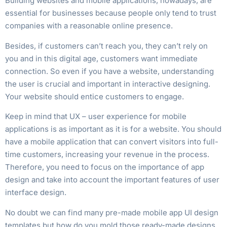
Building websites and mobile applications, nowadays, are
essential for businesses because people only tend to trust
companies with a reasonable online presence.
Besides, if customers can’t reach you, they can’t rely on
you and in this digital age, customers want immediate
connection. So even if you have a website, understanding
the user is crucial and important in interactive designing.
Your website should entice customers to engage.
Keep in mind that UX – user experience for mobile
applications is as important as it is for a website. You should
have a mobile application that can convert visitors into full-
time customers, increasing your revenue in the process.
Therefore, you need to focus on the importance of app
design and take into account the important features of user
interface design.
No doubt we can find many pre-made mobile app UI design
templates but how do you mold those ready-made designs