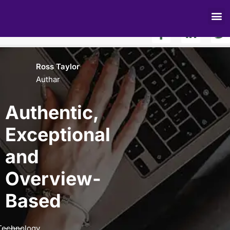
Authentic, Exceptional and Result-Based
Share to:
Ross Taylor
Authar
Authentic,
Exceptional
and
Overview-
Based
Technology