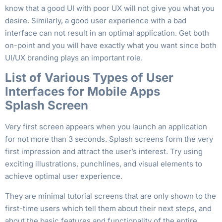
know that a good UI with poor UX will not give you what you
desire. Similarly, a good user experience with a bad
interface can not result in an optimal application. Get both
on-point and you will have exactly what you want since both
UI/UX branding plays an important role.
List of Various Types of User
Interfaces for Mobile Apps
Splash Screen
Very first screen appears when you launch an application
for not more than 3 seconds. Splash screens form the very
first impression and attract the user’s interest. Try using
exciting illustrations, punchlines, and visual elements to
achieve optimal user experience.
They are minimal tutorial screens that are only shown to the
first-time users which tell them about their next steps, and
about the basic features and functionality of the entire