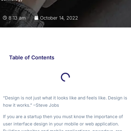
8:13 am
October 14, 2022
Table of Contents
“Design is not just what it looks like and feels like. Design is
how it works.” –Steve Jobs
If you are a startup then you must know the importance of
user interface design in your mobile or web application.