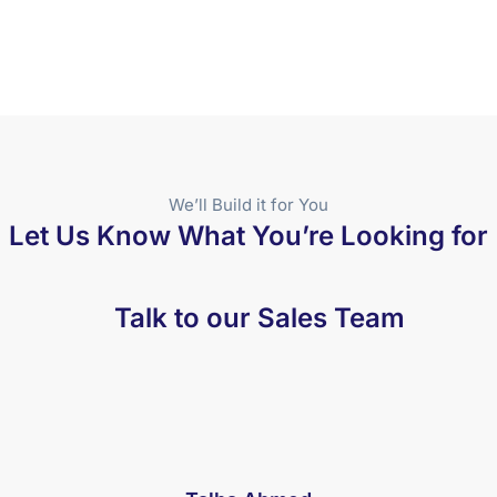
We’ll Build it for You
Let Us Know What You’re Looking for
Talk to our Sales Team