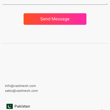
Send Message
info@vastmesh.com
sales@vastmesh.com
Pakistan