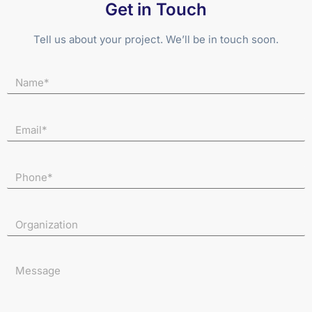
Get in Touch
Tell us about your project. We’ll be in touch soon.