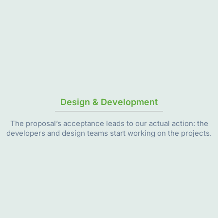
Design & Development
The proposal’s acceptance leads to our actual action: the
developers and design teams start working on the projects.