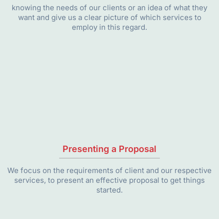
knowing the needs of our clients or an idea of what they
want and give us a clear picture of which services to
employ in this regard.
Presenting a Proposal
We focus on the requirements of client and our respective
services, to present an effective proposal to get things
started.