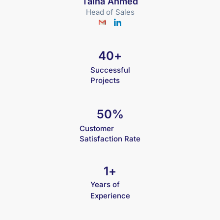
Talha Ahmed
Head of Sales
40
+
Successful
Projects
50
%
Customer
Satisfaction Rate
1
+
Years of
Experience