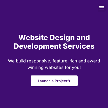
Website Design and
Development Services
We build responsive, feature-rich and award
winning websites for you!
Launch a Project