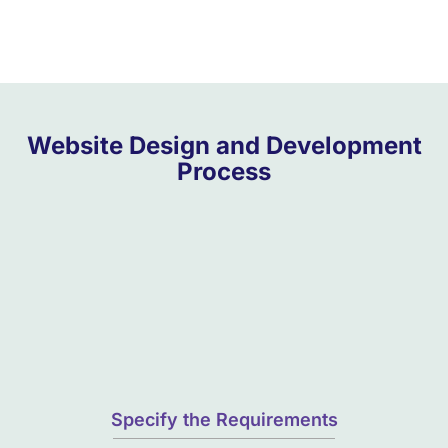
Website Design and Development
Process
Specify the Requirements