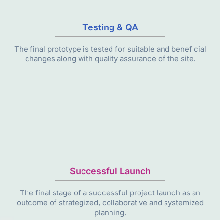
Testing & QA
The final prototype is tested for suitable and beneficial
changes along with quality assurance of the site.
Successful Launch
The final stage of a successful project launch as an
outcome of strategized, collaborative and systemized
planning.