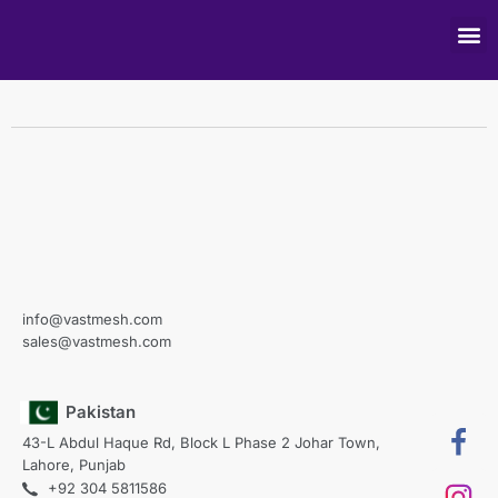
For Mobile View
info@vastmesh.com
sales@vastmesh.com
Pakistan
43-L Abdul Haque Rd, Block L Phase 2 Johar Town,
Lahore, Punjab
+92 304 5811586