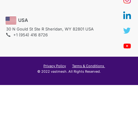
USA
30 N Gould St Ste R Sheridan, WY 82801 USA
+1 (954) 416 8726
Privacy Policy
Terms & Conditions
© 2022 vastmesh. All Rights Reserved.