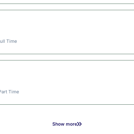
ull Time
Part Time
Show more