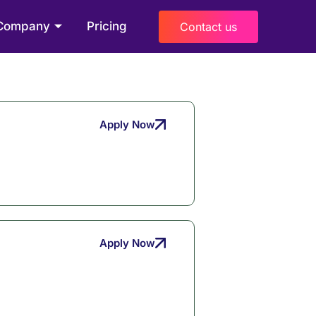
Company
Pricing
Contact us
Apply Now
Apply Now