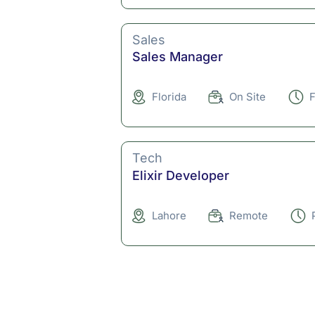
Sales
Sales Manager
Florida
On Site
F
Tech
Elixir Developer
Lahore
Remote