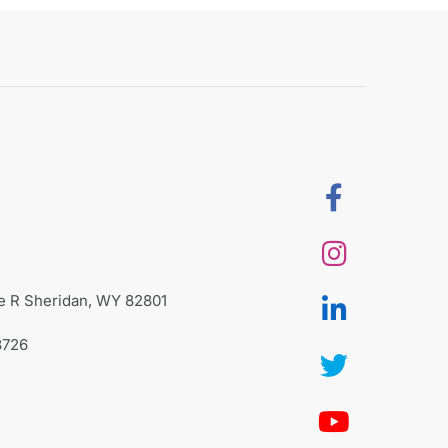
te R Sheridan, WY 82801
8726