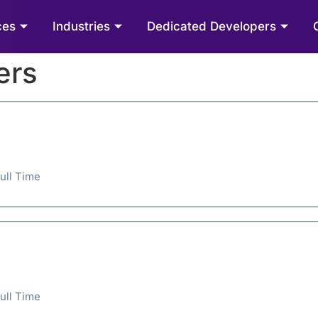
ces
Industries
Dedicated Developers
ers
ull Time
ull Time