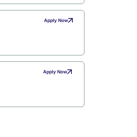
Apply Now
Apply Now