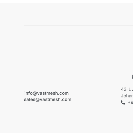
43-L 
info@vastmesh.com
Johar
sales@vastmesh.com
+9