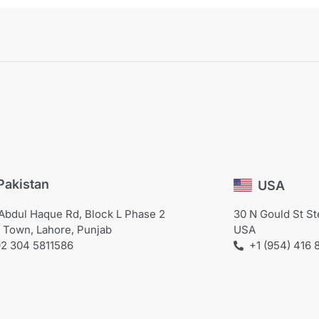
Pakistan
USA
Abdul Haque Rd, Block L Phase 2
30 N Gould St S
 Town, Lahore, Punjab
USA
+1 (954) 416 
2 304 5811586