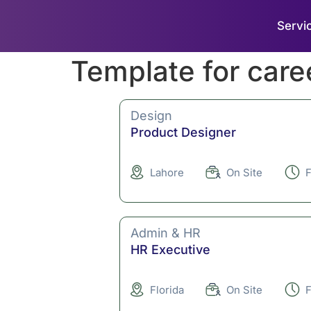
Servi
Template for care
Design
Product Designer
Lahore
On Site
F
Admin & HR
HR Executive
Florida
On Site
F