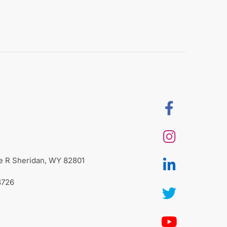
te R Sheridan, WY 82801
8726