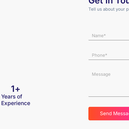
Get in To
Tell us about your p
1
+
Years of
Experience
Send Messa