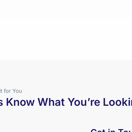
it for You
s Know What You’re Looki