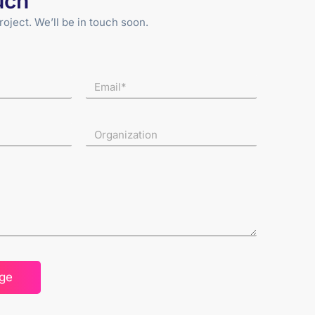
uch
roject. We’ll be in touch soon.
ge