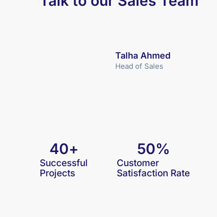
Talk to our Sales Team
Talha Ahmed
Head of Sales
40
+
50
%
Successful
Customer
Projects
Satisfaction Rate