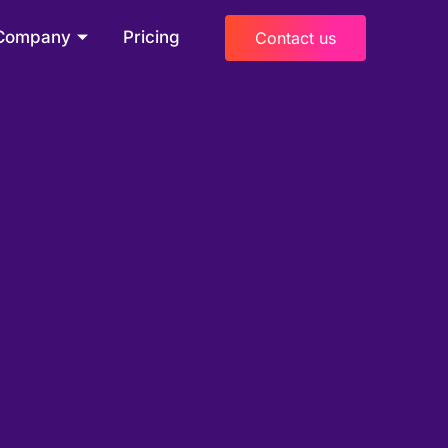
Company
Pricing
Contact us