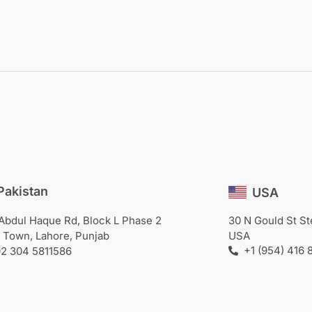
Pakistan
USA
Abdul Haque Rd, Block L Phase 2
30 N Gould St S
 Town, Lahore, Punjab
USA
+1 (954) 416 
2 304 5811586