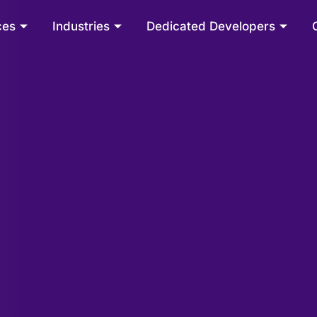
ces
Industries
Dedicated Developers