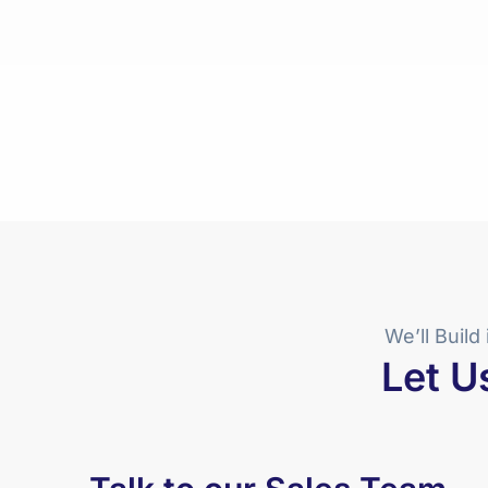
We’ll Build 
Let U