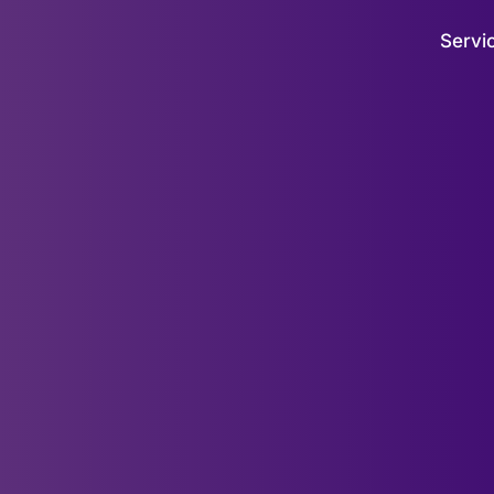
Servi