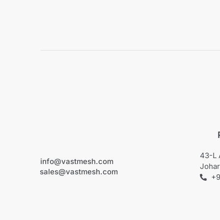
43-L 
info@vastmesh.com
Johar
sales@vastmesh.com
+9