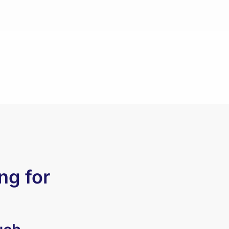
ng for