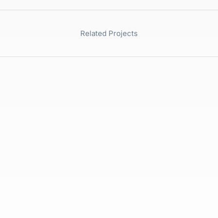
Related Projects